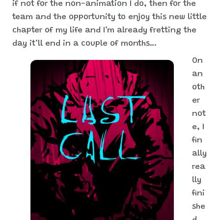
if not for the non-animation I do, then for the
team and the opportunity to enjoy this new little
chapter of my life and I’m already fretting the
day it’ll end in a couple of months…
On
an
oth
er
not
e, I
fin
ally
rea
lly
fini
she