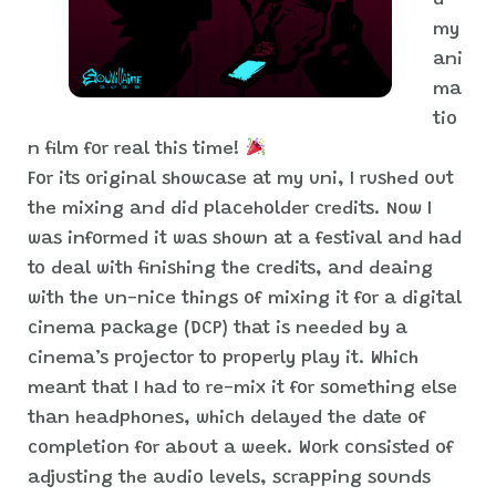
d
my
ani
ma
tio
n film for real this time!
For its original showcase at my uni, I rushed out
the mixing and did placeholder credits. Now I
was informed it was shown at a festival and had
to deal with finishing the credits, and deaing
with the un-nice things of mixing it for a digital
cinema package (DCP) that is needed by a
cinema’s projector to properly play it. Which
meant that I had to re-mix it for something else
than headphones, which delayed the date of
completion for about a week. Work consisted of
adjusting the audio levels, scrapping sounds