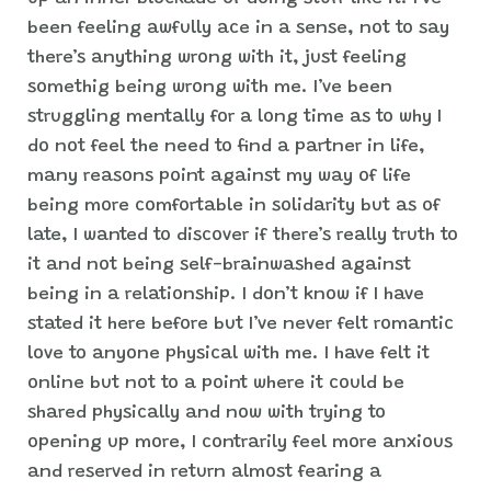
been feeling awfully ace in a sense, not to say
there’s anything wrong with it, just feeling
somethig being wrong with me. I’ve been
struggling mentally for a long time as to why I
do not feel the need to find a partner in life,
many reasons point against my way of life
being more comfortable in solidarity but as of
late, I wanted to discover if there’s really truth to
it and not being self-brainwashed against
being in a relationship. I don’t know if I have
stated it here before but I’ve never felt romantic
love to anyone physical with me. I have felt it
online but not to a point where it could be
shared physically and now with trying to
opening up more, I contrarily feel more anxious
and reserved in return almost fearing a