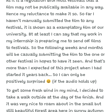
As it is a regulation with most festivals that a
film may not be publically available in any way.
Hence my reluctance to make it so. So far I
haven’t manually submitted the film to any
festival, it is shown as a examplatory film of our
university. Bt at least I can say that my work in
my internship is preparing me to send off films
to festivals. So the following weeks and months
will be casually submitting the film to the one or
other festival in hopes to have it seen. And that’s
more than I expected of this project when I had
started it years back… So I can only be
positively surprised
(if the audio holds up)
To get some fresh wind in my mind, I decided to
take a walk outside at the day of the finish. And
it was very nice to roam about in the small but
still beautiful forest area here in sunny autumn