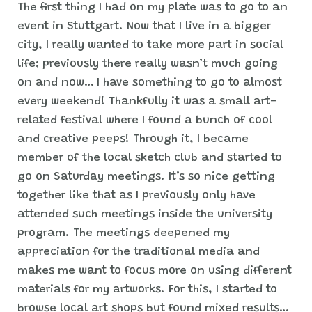
The first thing I had on my plate was to go to an
event in Stuttgart. Now that I live in a bigger
city, I really wanted to take more part in social
life; previously there really wasn’t much going
on and now… I have something to go to almost
every weekend! Thankfully it was a small art-
related festival where I found a bunch of cool
and creative peeps! Through it, I became
member of the local sketch club and started to
go on Saturday meetings. It’s so nice getting
together like that as I previously only have
attended such meetings inside the university
program. The meetings deepened my
appreciation for the traditional media and
makes me want to focus more on using different
materials for my artworks. For this, I started to
browse local art shops but found mixed results…