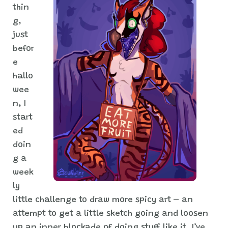
thin
g,
just
befor
e
hallo
wee
n, I
start
ed
doin
g a
week
ly
little challenge to draw more spicy art – an
attempt to get a little sketch going and loosen
up an inner blockade of doing stuff like it. I’ve