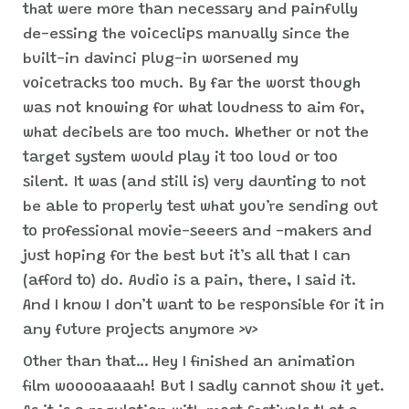
that were more than necessary and painfully
de-essing the voiceclips manually since the
built-in davinci plug-in worsened my
voicetracks too much. By far the worst though
was not knowing for what loudness to aim for,
what decibels are too much. Whether or not the
target system would play it too loud or too
silent. It was (and still is) very daunting to not
be able to properly test what you’re sending out
to professional movie-seeers and -makers and
just hoping for the best but it’s all that I can
(afford to) do. Audio is a pain, there, I said it.
And I know I don’t want to be responsible for it in
any future projects anymore >v>
Other than that… Hey I finished an animation
film wooooaaaah! But I sadly cannot show it yet.