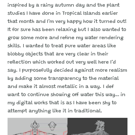
inspired by a rainy autumn day and the plant
studies I have done in Tropical Islands earlier
that month and I’m very happy how it turned out!
It for sure has been relaxing but I also wanted to
grow some more and refine my water rendering
skills. I wanted to treat pure water areas like
blobby objects that are very clear in their
reflection which worked out very well here I’d
say. I purposefully decided against more realism
by adding some transparency to the material
and make it almost metallic in a way. I def
want to continue showing off water this way… in
my digital works that is as I have been shy to
attempt anything like it in traditional.