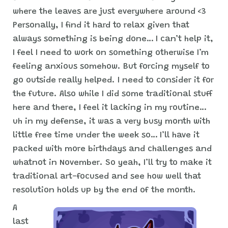
where the leaves are just everywhere around <3
Personally, I find it hard to relax given that
always something is being done… I can’t help it,
I feel I need to work on something otherwise I’m
feeling anxious somehow. But forcing myself to
go outside really helped. I need to consider it for
the future. Also while I did some traditional stuff
here and there, I feel it lacking in my routine…
uh in my defense, it was a very busy month with
little free time under the week so… I’ll have it
packed with more birthdays and challenges and
whatnot in November. So yeah, I’ll try to make it
traditional art-focused and see how well that
resolution holds up by the end of the month.
A
last