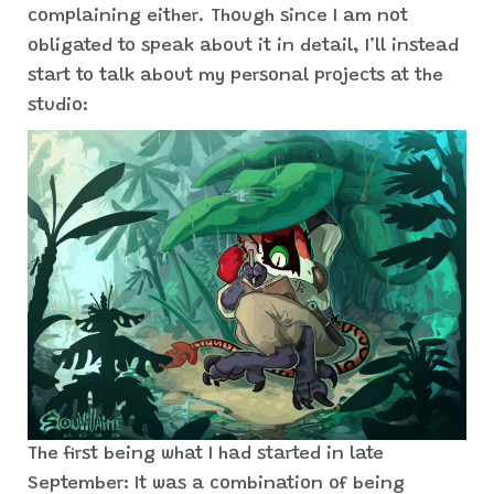
complaining either. Though since I am not
obligated to speak about it in detail, I’ll instead
start to talk about my personal projects at the
studio:
The first being what I had started in late
September: It was a combination of being