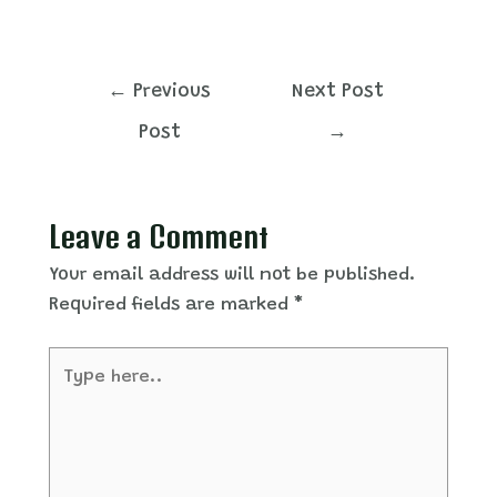
Post
←
Previous
Next Post
navigation
Post
→
Leave a Comment
Your email address will not be published.
Required fields are marked
*
Type
here..