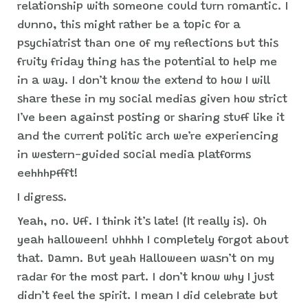
relationship with someone could turn romantic. I
dunno, this might rather be a topic for a
psychiatrist than one of my reflections but this
fruity friday thing has the potential to help me
in a way. I don’t know the extend to how I will
share these in my social medias given how strict
I’ve been against posting or sharing stuff like it
and the current politic arch we’re experiencing
in western-guided social media platforms
eehhhpffft!
I digress.
Yeah, no. Uff. I think it’s late! (It really is). Oh
yeah halloween! uhhhh I completely forgot about
that. Damn. But yeah Halloween wasn’t on my
radar for the most part. I don’t know why I just
didn’t feel the spirit. I mean I did celebrate but