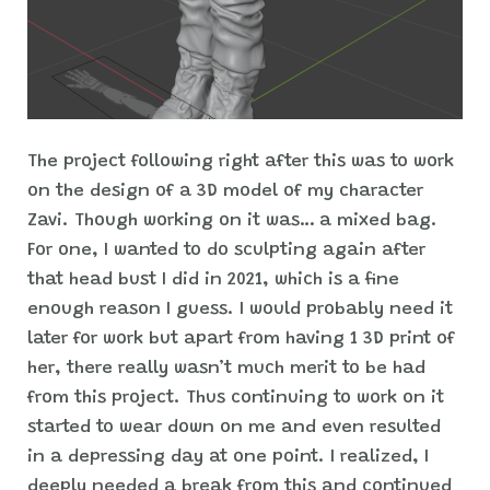
The project following right after this was to work
on the design of a 3D model of my character
Zavi. Though working on it was… a mixed bag.
For one, I wanted to do sculpting again after
that head bust I did in 2021, which is a fine
enough reason I guess. I would probably need it
later for work but apart from having 1 3D print of
her, there really wasn’t much merit to be had
from this project. Thus continuing to work on it
started to wear down on me and even resulted
in a depressing day at one point. I realized, I
deeply needed a break from this and continued