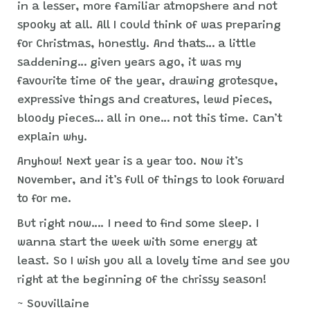
in a lesser, more familiar atmopshere and not
spooky at all. All I could think of was preparing
for Christmas, honestly. And thats… a little
saddening… given years ago, it was my
favourite time of the year, drawing grotesque,
expressive things and creatures, lewd pieces,
bloody pieces… all in one… not this time. Can’t
explain why.
Anyhow! Next year is a year too. Now it’s
November, and it’s full of things to look forward
to for me.
But right now…. I need to find some sleep. I
wanna start the week with some energy at
least. So I wish you all a lovely time and see you
right at the beginning of the chrissy season!
~ Souvillaine