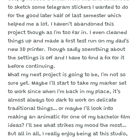
to sketch some telegram stickers I wanted to do
for the good later half of last semester which
helped me a lot. I haven’t abandoned this
project though as I’m too far in. I even cleaned
things up and made a first test run on my dad’s
new 3D printer. Though sadly soemthing about
the settings is off and I have to find a fix for it
before continuing.
What my next project is going to be, I’m not so
sure yet. Maybe I’ll start to take my marker set
to work since when I’m back in my place, it’s
almost always too dark to work on delicate
traditional things… or maybe I’ll look into
making an animatic for one of my bachelor film
ideas? I’ll see what strikes my mood the most…
But all in all, I really enjoy being at this studio,