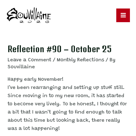
Skip
to
content
Ma
Me
Reflection #90 – October 25
Leave a Comment
/
Monthly Reflections
/ By
Souvillaine
Happy early November!
I’ve been rearranging and setting up stuff still.
Since moving in to my new room, it has started
to become very lively. To be honest, I thought for
a bit that I wasn’t going to find enough to talk
about this time but looking back, there really
was a lot happening!