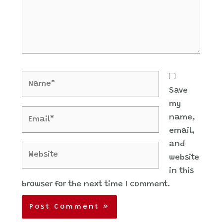
Name*
Save
my
Email*
name,
email,
and
Website
website
in this
browser for the next time I comment.