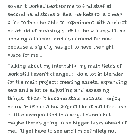
so far it worked best for me to find stuff at
second hand stores or flea markets for a cheap
price to then be able to experiment with and not
be afraid of breaking stuff in the process. I’ll be
keeping a lookout and ask around for now
because a big city has got to have the right
place for me…
Talking about my internship; my main fields of
work still haven’t changed: I do a lot in blender
for the main project: creating assets, expanding
sets and a lot of adjusting and assessing
things. It hasn’t become stale because I enjoy
being of use in a big project like it but I feel like
a little overqualified in a way. I dunno but
maybe there’s going to be bigger tasks ahead of
me, I’ll yet have to see and I’m definitely not