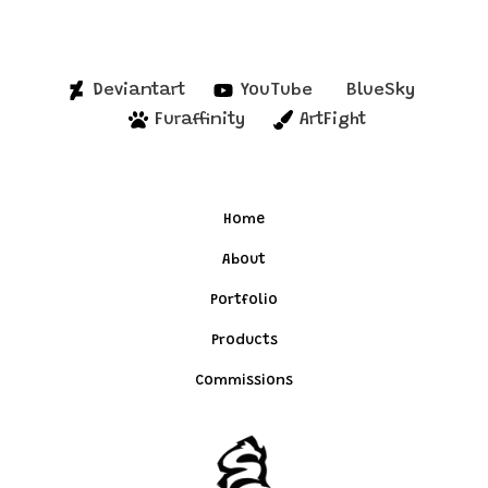
Deviantart
YouTube
BlueSky
Furaffinity
ArtFight
Home
About
Portfolio
Products
Commissions