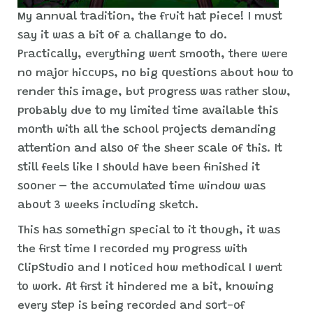
My annual tradition, the fruit hat piece! I must
say it was a bit of a challange to do.
Practically, everything went smooth, there were
no major hiccups, no big questions about how to
render this image, but progress was rather slow,
probably due to my limited time available this
month with all the school projects demanding
attention and also of the sheer scale of this. It
still feels like I should have been finished it
sooner – the accumulated time window was
about 3 weeks including sketch.
This has somethign special to it though, it was
the first time I recorded my progress with
ClipStudio and I noticed how methodical I went
to work. At first it hindered me a bit, knowing
every step is being recorded and sort-of