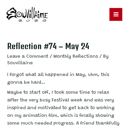
Skip
to
content
Ma
Me
Reflection #74 – May 24
Leave a Comment
/
Monthly Reflections
/ By
Souvillaine
I forgot what all happened in May, uhm, this
gonna be hard…
Maybe to start off, I took some time to relax
after the very busy Festival week and was very
inspired and motivated to get back to working
on my animation film, which is finally showing
some much needed progress. A friend thankfully