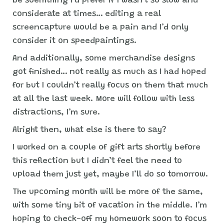
be soemthing I’d prefer if I wasn’t so slow and
considerate at times… editing a real
screencapture would be a pain and I’d only
consider it on speedpaintings.
And additionally, some merchandise designs
got finished… not really as much as I had hoped
for but I couldn’t really focus on them that much
at all the last week. More will follow with less
distractions, I’m sure.
Alright then, what else is there to say?
I worked on a couple of gift arts shortly before
this reflection but I didn’t feel the need to
upload them just yet, maybe I’ll do so tomorrow.
The upcoming month will be more of the same,
with some tiny bit of vacation in the middle. I’m
hoping to check-off my homework soon to focus