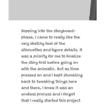
Hopping into the storyboard-
phase, I came to really like the
very sketchy feel of the
silhouettes and figure details. It
was a priority for me to finalize
the story first before going on
with the animatic. But as time
pressed on and I kept stumbling
back to tweaking things here
and there, I knew it was an
endless process and I forgot
that I really started this project