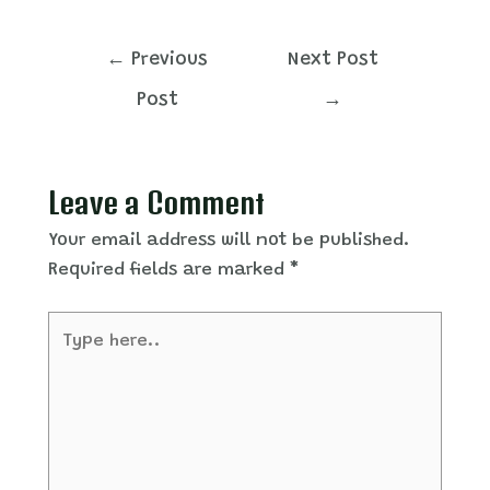
Post
←
Previous
Next Post
navigation
Post
→
Leave a Comment
Your email address will not be published.
Required fields are marked
*
Type
here..