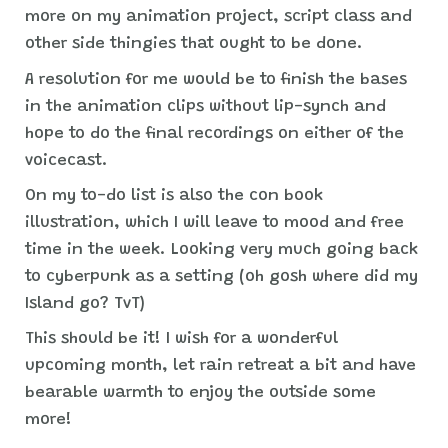
more on my animation project, script class and
other side thingies that ought to be done.
A resolution for me would be to finish the bases
in the animation clips without lip-synch and
hope to do the final recordings on either of the
voicecast.
On my to-do list is also the con book
illustration, which I will leave to mood and free
time in the week. Looking very much going back
to cyberpunk as a setting (oh gosh where did my
Island go? TvT)
This should be it! I wish for a wonderful
upcoming month, let rain retreat a bit and have
bearable warmth to enjoy the outside some
more!