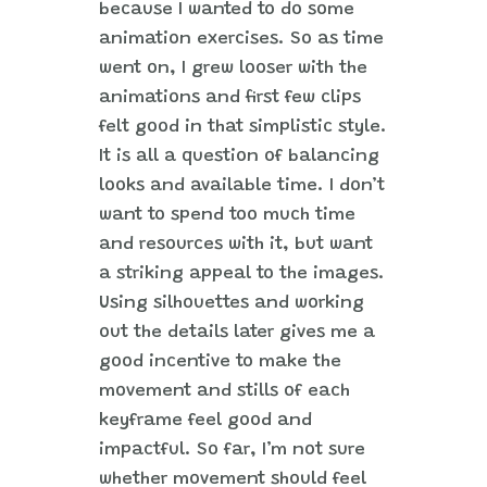
because I wanted to do some
animation exercises. So as time
went on, I grew looser with the
animations and first few clips
felt good in that simplistic style.
It is all a question of balancing
looks and available time. I don’t
want to spend too much time
and resources with it, but want
a striking appeal to the images.
Using silhouettes and working
out the details later gives me a
good incentive to make the
movement and stills of each
keyframe feel good and
impactful. So far, I’m not sure
whether movement should feel