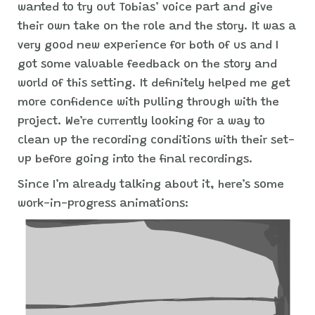
wanted to try out Tobias’ voice part and give
their own take on the role and the story. It was a
very good new experience for both of us and I
got some valuable feedback on the story and
world of this setting. It definitely helped me get
more confidence with pulling through with the
project. We’re currently looking for a way to
clean up the recording conditions with their set-
up before going into the final recordings.
Since I’m already talking about it, here’s some
work-in-progress animations: