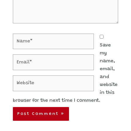
Name*
Save
my
Email*
name,
email,
and
Website
website
in this
browser for the next time I comment.