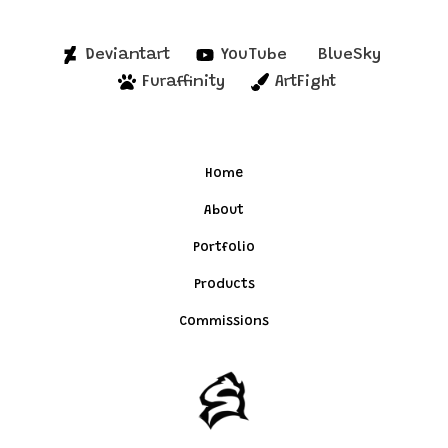
Deviantart
YouTube
BlueSky
Furaffinity
ArtFight
Home
About
Portfolio
Products
Commissions