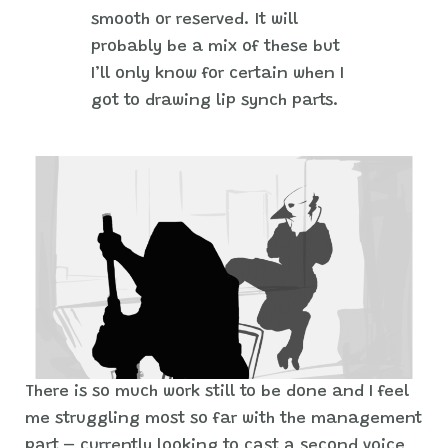
smooth or reserved. It will
probably be a mix of these but
I’ll only know for certain when I
got to drawing lip synch parts.
There is so much work still to be done and I feel
me struggling most so far with the management
part – currently looking to cast a second voice