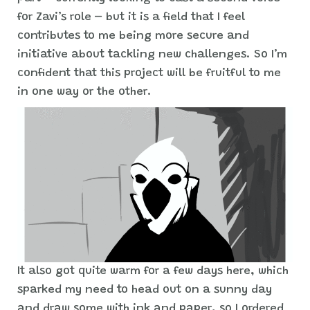
for Zavi’s role – but it is a field that I feel
contributes to me being more secure and
initiative about tackling new challenges. So I’m
confident that this project will be fruitful to me
in one way or the other.
It also got quite warm for a few days here, which
sparked my need to head out on a sunny day
and draw some with ink and paper, so I ordered