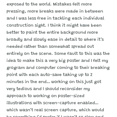
exposed to the world. Mistakes felt more
pressing, more breaks were made in between
and I was less free in tackling each individual
construction sight. I think it might have been
better to paint the entire background more
broadly and slowly ease in detail to where it’s
needed rather than somewhat spread out
entirely on the scene. Some fault to this was the
idea to make this a very big poster and I felt my
grogram and computer coming to their breaking
point with each auto-save taking up to 2
minutes in the end… working on this just got
very tedious and I should reconsider my
approach to working on poster-sized
illustrations with screen-capture enabled…
which wasn’t real screen capture, which would