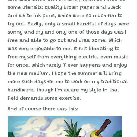
some utensils: quality brown paper and black
and white ink pens, which were so much fun to
try out. Sadly, only a small handful of days were
sunny and dry and only one of those days was I
free and able to go out and draw some. Which
was very enjoyable to me. It felt liberating to
free myself from everything electric, even music
for once, which rarely if ever happens and enjoy
the new medium. I hope the summer will bring
more such days for me to work on my traditional
handiwork, though I’m aware my style in that
field demands some exercise.
And of course there was this: