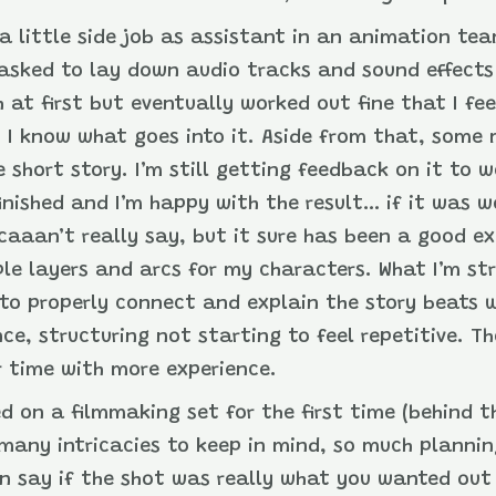
 a little side job as assistant in an animation tea
tasked to lay down audio tracks and sound effects
at first but eventually worked out fine that I fee
 I know what goes into it. Aside from that, some
e short story. I’m still getting feedback on it to w
s finished and I’m happy with the result… if it was
caaan’t really say, but it sure has been a good ex
le layers and arcs for my characters. What I’m st
s to properly connect and explain the story beats
e, structuring not starting to feel repetitive. Th
r time with more experience.
ed on a filmmaking set for the first time (behind 
 many intricacies to keep in mind, so much plann
n say if the shot was really what you wanted out 