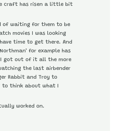
craft has risen a little bit
 of waiting for them to be
atch movies I was looking
 have time to get there. And
he Northman’ for example has
I got out of it all the more
-watching the last airbender
ger Rabbit and Troy to
g to think about what I
ctually worked on.