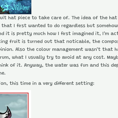
ruit hat piece to take care of. The idea of the hat
, that I first wanted to do regardless but somehow
 it is pretty much how I first imagined it, I’m ac
oating fruit is turned out that noticable, the comp
pinion. Also the colour management wasn’t that h
trum, what I usually try to avoid at any cost. May
ink of it. Anyway, the water was fun and this dep
me.
on, this time in a very different setting: