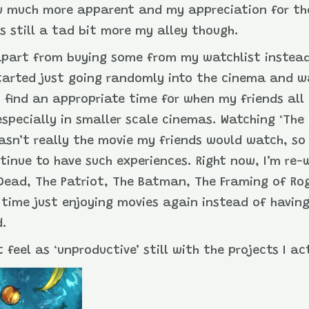
w much more apparent and my appreciation for the 
s still a tad bit more my alley though.
apart from buying some from my watchlist instead
tarted just going randomly into the cinema and w
 find an appropriate time for when my friends all
, especially in smaller scale cinemas. Watching ‘T
wasn’t really the movie my friends would watch, so 
ontinue to have such experiences. Right now, I’m re
l Dead, The Patriot, The Batman, The Framing of Ro
me time just enjoying movies again instead of havin
d.
t feel as ‘unproductive’ still with the projects I a