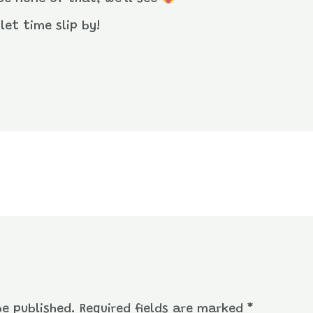
let time slip by!
be published.
Required fields are marked
*