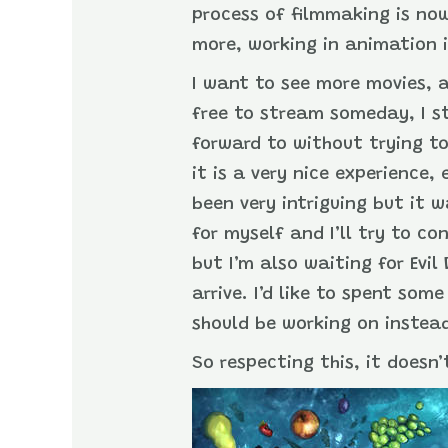
process of filmmaking is no
more, working in animation i
I want to see more movies, 
free to stream someday, I s
forward to without trying to
it is a very nice experience
been very intriguing but it 
for myself and I’ll try to c
but I’m also waiting for Evi
arrive. I’d like to spent so
should be working on instea
So respecting this, it doesn’