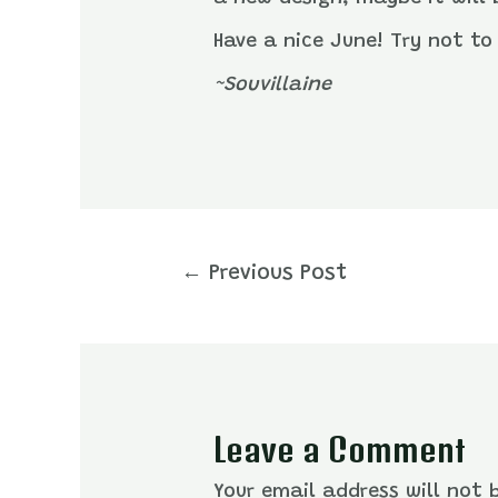
Have a nice June! Try not to 
~Souvillaine
Post
←
Previous Post
navigation
Leave a Comment
Your email address will not 