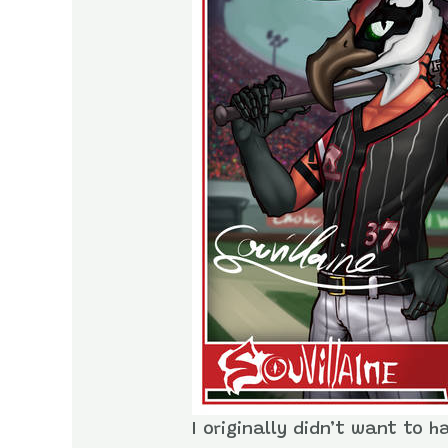
I originally didn’t want to h