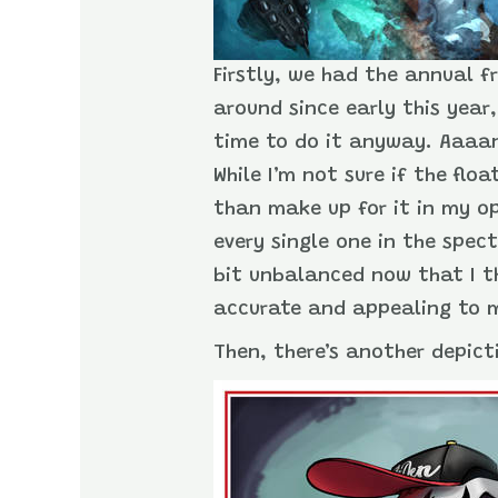
Firstly, we had the annual f
around since early this year
time to do it anyway. Aaaand
While I’m not sure if the fl
than make up for it in my o
every single one in the spec
bit unbalanced now that I th
accurate and appealing to 
Then, there’s another depicti