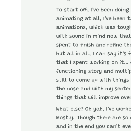
To start off, I’ve been doing
animating at all, I’ve been 
animations, which was tough 
with sound in mind now that
spent to finish and refine th
but all in all, I can say it’
that I spent working on it… 
functioning story and multip
still to come up with thing
the nose and with my sentenc
things that will improve ove
What else? Oh yah, I’ve work
Mostly! Though there are so
and in the end you can’t eve