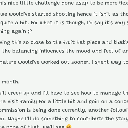
his nice little challenge done asap to be more flex
re we would’ve started shooting hence it isn’t as t
quite a bit. For what it is though, I’d say it’s very
hing again ;P
aving this so close to the fruit hat piece and that
 the balancing influences the mood and feel of a
ignature would’ve worked out sooner, I spent way t
s month.
will creep up and I’ll have to see how to manage th
na visit family for a little bit and goin on a conc
commission is being done currently, another follow
n. Maybe I’ll do something to contribute the story
be none of that, we’ll see