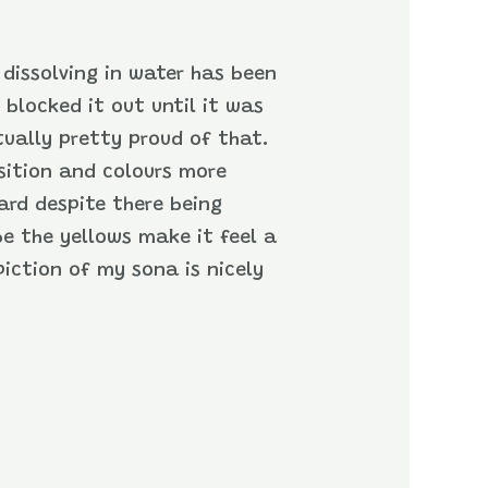
 dissolving in water has been
 blocked it out until it was
tually pretty proud of that.
osition and colours more
ard despite there being
be the yellows make it feel a
iction of my sona is nicely