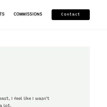
TS
COMMISSIONS
Contact
st, I feel like I wasn’t
a lot.