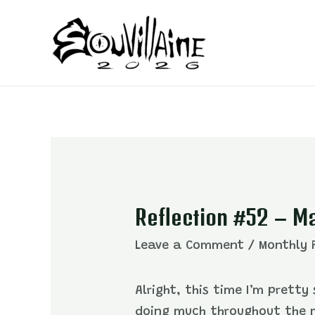
Skip
to
content
Reflection #52 – M
Leave a Comment
/
Monthly 
Alright, this time I’m prett
doing much throughout the m