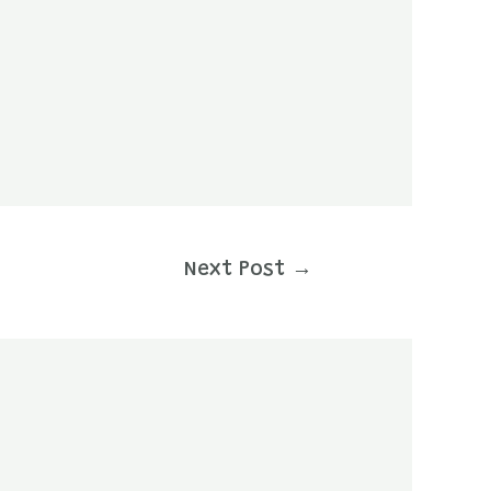
Next Post
→