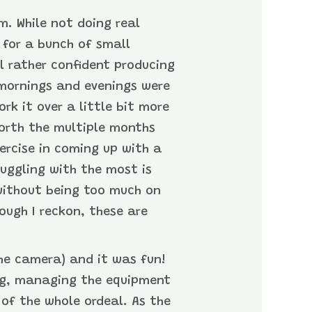
m. While not doing real
 for a bunch of small
l rather confident producing
 mornings and evenings were
ork it over a little bit more
 worth the multiple months
ercise in coming up with a
ruggling with the most is
 without being too much on
ough I reckon, these are
the camera) and it was fun!
ing, managing the equipment
of the whole ordeal. As the