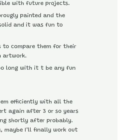
ible with future projects.
horougly painted and the
 solid and it was fun to
’s to compare them for their
n artwork.
oo long with it t be any fun
em efficiently with all the
ert again after 3 or so years
ing shortly after probably.
, maybe I’ll finally work out