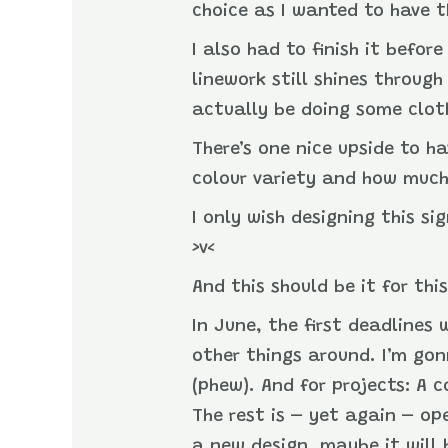
choice as I wanted to have t
I also had to finish it befo
linework still shines through 
actually be doing some clot
There’s one nice upside to h
colour variety and how much
I only wish designing this s
>v<
And this should be it for thi
In June, the first deadlines 
other things around. I’m gon
(phew). And for projects: A 
The rest is – yet again – ope
a new design, maybe it will 