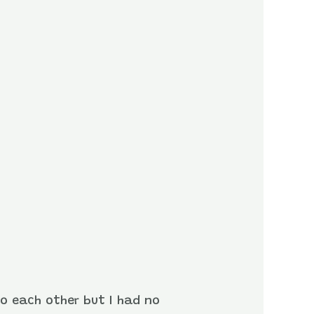
to each other but I had no