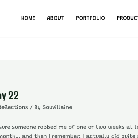
HOME
ABOUT
PORTFOLIO
PRODUC
ay 22
Reflections
/ By
Souvillaine
y sure someone robbed me of one or two weeks at lea
onth… and then I remember; I actually did quite 