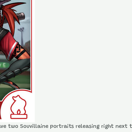
ave two Souvillaine portraits releasing right next 